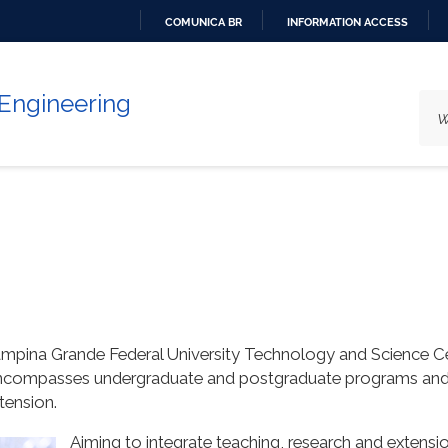
COMUNICA BR
INFORMATION ACCESS
GO
TO
 Engineering
CONTENT
ampina Grande Federal University Technology and Science C
compasses undergraduate and postgraduate programs and aim
tension.
Aiming to integrate teaching, research and extensi