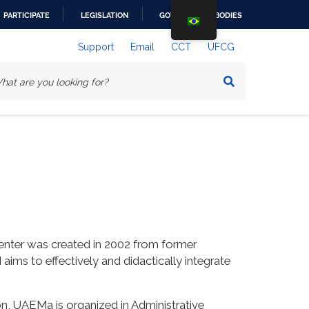
PARTICIPATE
LEGISLATION
GOVERNMENT BODIES
Support
Email
CCT
UFCG
enter was created in 2002 from former
s to effectively and didactically integrate
on, UAEMa is organized in Administrative