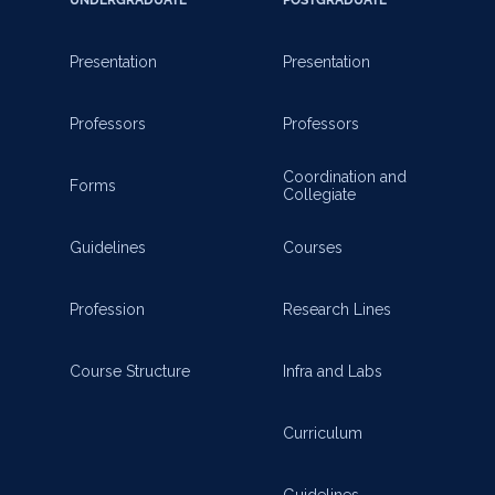
Presentation
Presentation
Professors
Professors
Coordination and
Forms
Collegiate
Guidelines
Courses
Profession
Research Lines
Course Structure
Infra and Labs
Curriculum
Guidelines