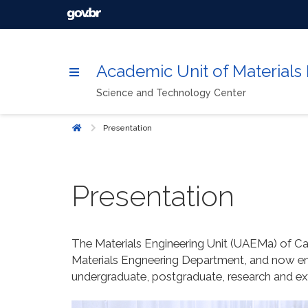
Academic Unit of Materials
Science and Technology Center
Presentation
Home
Presentation
The Materials Engineering Unit (UAEMa) of C
Materials Engneering Department, and now en
undergraduate, postgraduate, research and ex